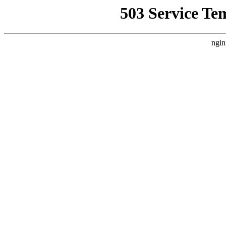
503 Service Te
ngin